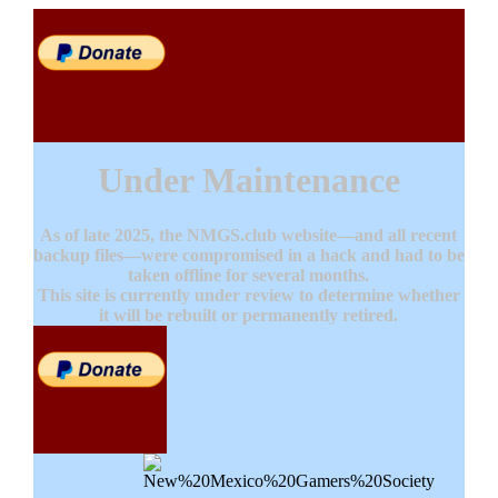
Under Maintenance
As of late 2025, the NMGS.club website—and all recent
backup files—were compromised in a hack and had to be
taken offline for several months.
This site is currently under review to determine whether
it will be rebuilt or permanently retired.