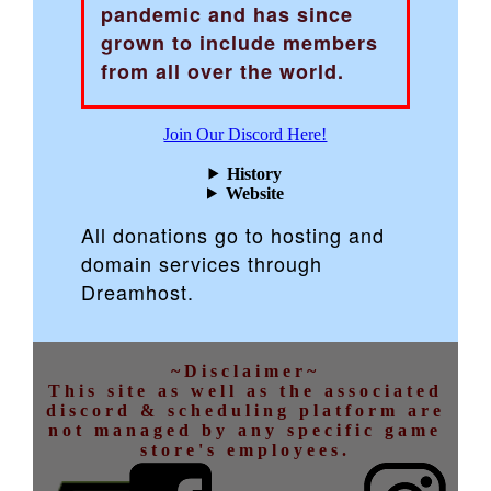
pandemic and has since
grown to include members
from all over the world.
Join Our Discord Here!
History
Website
All donations go to hosting and
domain services through
Dreamhost.
~Disclaimer~
This site as well as the associated
discord & scheduling platform are
not managed by any specific game
store's employees.