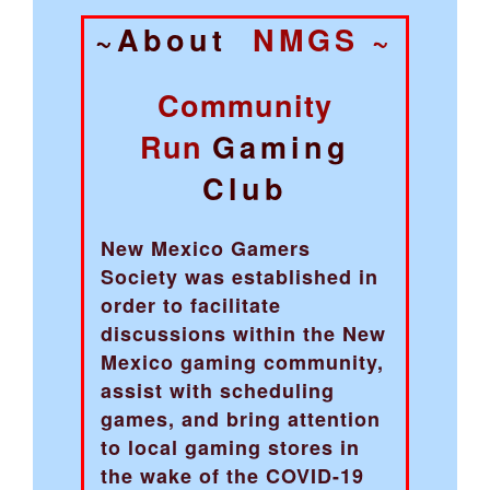
~About
NMGS ~
Community
Run
Gaming
Club
New Mexico Gamers
Society was established in
order to facilitate
discussions within the New
Mexico gaming community,
assist with scheduling
games, and bring attention
to local gaming stores in
the wake of the COVID-19