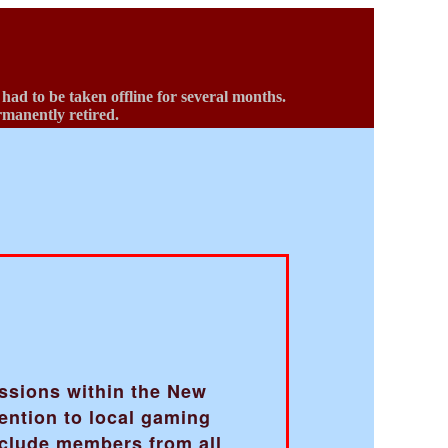
d to be taken offline for several months.
ermanently retired.
b
ussions within the New
ention to local gaming
nclude members from all