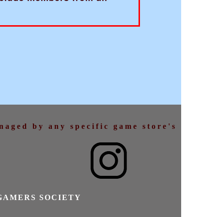
anaged by any specific game store's
GAMERS SOCIETY