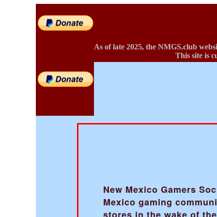
As of late 2025, the NMGS.club websi
This site is 
New Mexico Gamers Societ
Mexico gaming community
stores in the wake of t