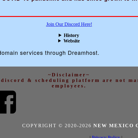
Join Our Discord Here!
History
Website
 domain services through Dreamhost.
~Disclaimer~
d discord & scheduling platform are not m
employees.
COPYRIGHT © 2020-
2026
NEW MEXICO 
|
Privacy Policy
|