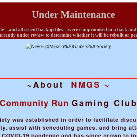
Under Maintenance
te—and all recent backup files—were compromised in a hack and ha
currently under review to determine whether it will be rebuilt or p
~About
NMGS ~
Community Run
Gaming Clu
y was established in order to facilitate disc
, assist with scheduling games, and bring att
he COVID-19 pandemic and has since grown to i