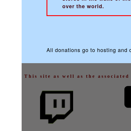
over the world.
All donations go to hosting and
This site as well as the associate