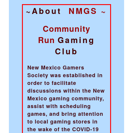
~About
NMGS ~
Community
Run
Gaming
Club
New Mexico Gamers
Society was established in
order to facilitate
discussions within the New
Mexico gaming community,
assist with scheduling
games, and bring attention
to local gaming stores in
the wake of the COVID-19