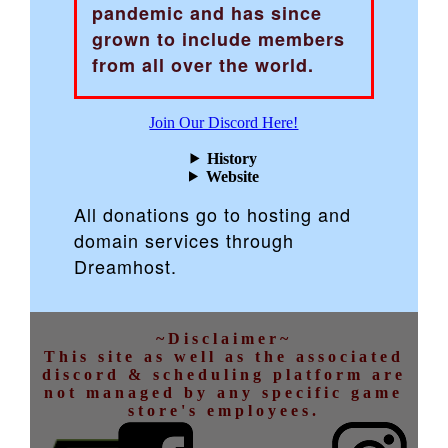
pandemic and has since
grown to include members
from all over the world.
Join Our Discord Here!
History
Website
All donations go to hosting and
domain services through
Dreamhost.
~Disclaimer~
This site as well as the associated
discord & scheduling platform are
not managed by any specific game
store's employees.