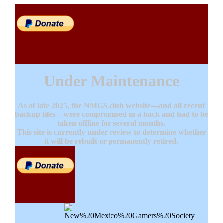
Under Maintenance
As of late 2025, the NMGS.club website—and all recent
backup files—were compromised in a hack and had to be
taken offline for several months.
This site is currently under review to determine whether
it will be rebuilt or permanently retired.