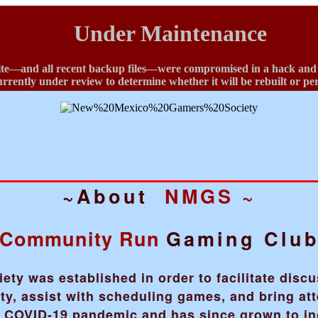
Under Maintenance
te—and all recent backup files—were compromised in a hack and ha
currently under review to determine whether it will be rebuilt or p
~About
NMGS ~
Community Run
Gaming Clu
y was established in order to facilitate disc
, assist with scheduling games, and bring att
he COVID-19 pandemic and has since grown to i