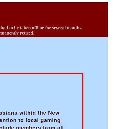
d to be taken offline for several months.
ermanently retired.
b
ussions within the New
ention to local gaming
nclude members from all