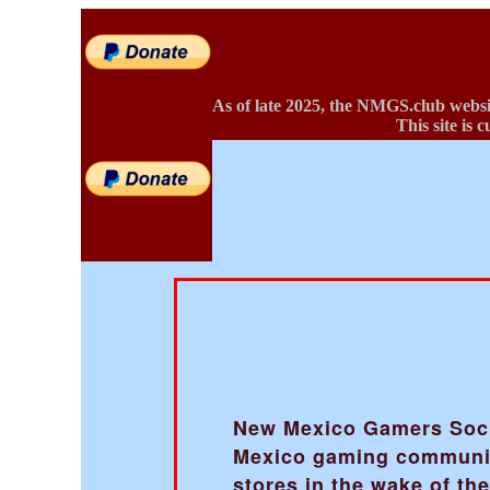
As of late 2025, the NMGS.club websi
This site is 
New Mexico Gamers Societ
Mexico gaming community
stores in the wake of t