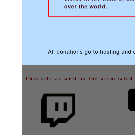
over the world.
All donations go to hosting and
This site as well as the associate