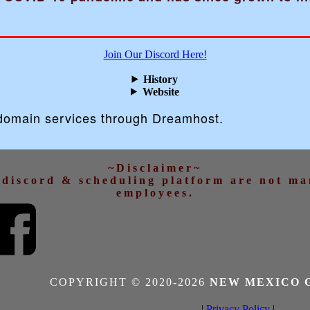
Join Our Discord Here!
History
Website
 domain services through Dreamhost.
~Disclaimer~
d discord & scheduling platform are not m
employees.
COPYRIGHT © 2020-
2026
NEW MEXICO 
|
Privacy Policy
|