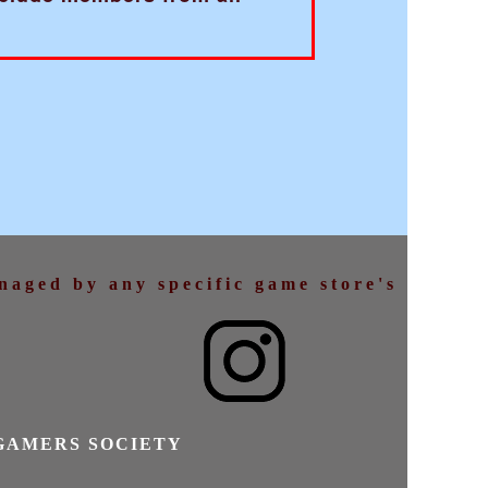
anaged by any specific game store's
GAMERS SOCIETY