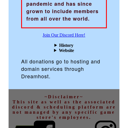
pandemic and has since
grown to include members
from all over the world.
Join Our Discord Here!
History
Website
All donations go to hosting and
domain services through
Dreamhost.
~Disclaimer~
This site as well as the associated
discord & scheduling platform are
not managed by any specific game
store's employees.