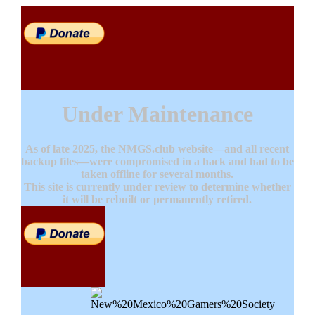
Under Maintenance
As of late 2025, the NMGS.club website—and all recent
backup files—were compromised in a hack and had to be
taken offline for several months.
This site is currently under review to determine whether
it will be rebuilt or permanently retired.