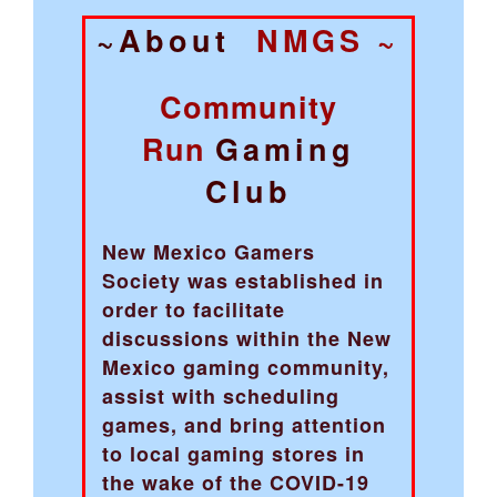
~About
NMGS ~
Community
Run
Gaming
Club
New Mexico Gamers
Society was established in
order to facilitate
discussions within the New
Mexico gaming community,
assist with scheduling
games, and bring attention
to local gaming stores in
the wake of the COVID-19